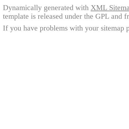
Dynamically generated with
XML Sitemap
template is released under the GPL and fr
If you have problems with your sitemap p