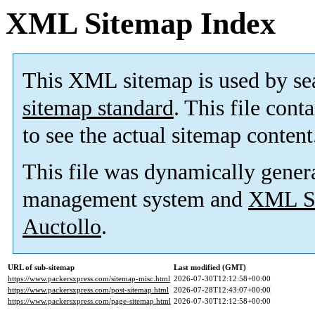
XML Sitemap Index
This XML sitemap is used by se
sitemap standard
. This file cont
to see the actual sitemap content
This file was dynamically gener
management system and
XML Si
Auctollo
.
URL of sub-sitemap
Last modified (GMT)
https://www.packersxpress.com/sitemap-misc.html
2026-07-30T12:12:58+00:00
https://www.packersxpress.com/post-sitemap.html
2026-07-28T12:43:07+00:00
https://www.packersxpress.com/page-sitemap.html
2026-07-30T12:12:58+00:00