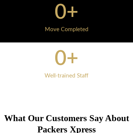
0
+
Move Completed
0
+
Well-trained Staff
What Our Customers Say About
Packers Xpress