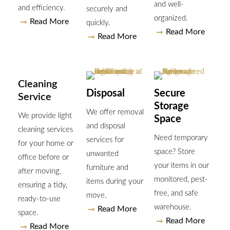
and well-
and efficiency.
securely and
organized.
Read More
quickly.
Read More
Read More
Cleaning
Disposal
Secure
Service
Storage
We offer removal
We provide light
Space
and disposal
cleaning services
Need temporary
services for
for your home or
space? Store
unwanted
office before or
your items in our
furniture and
after moving,
monitored, pest-
items during your
ensuring a tidy,
free, and safe
move.
ready-to-use
warehouse.
Read More
space.
Read More
Read More