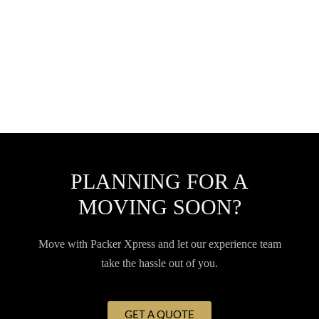
PLANNING FOR A
MOVING SOON?
Move with Packer Xpress and let our experience team
take the hassle out of you.
GET A QUOTE