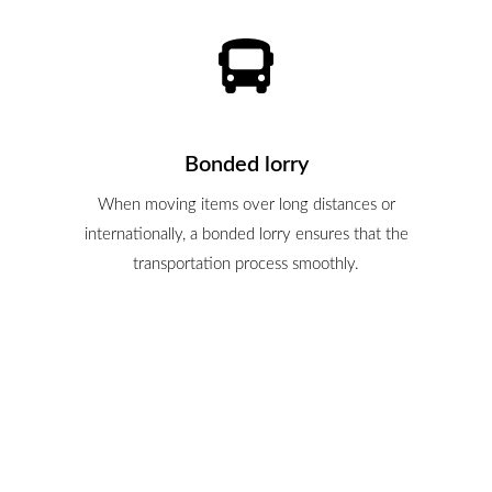
Bonded lorry
When moving items over long distances or
internationally, a bonded lorry ensures that the
transportation process smoothly.