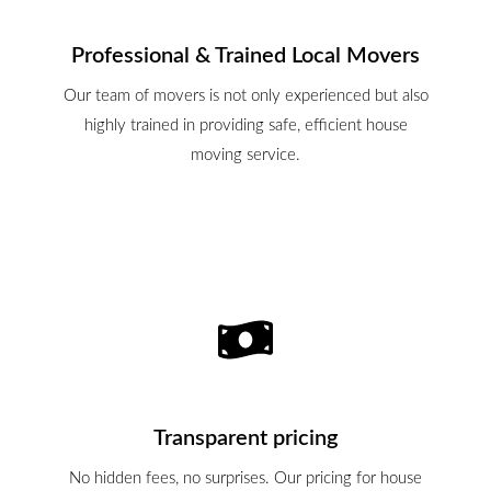
Professional & Trained Local Movers
Our team of movers is not only experienced but also
highly trained in providing safe, efficient house
moving service.
Transparent pricing
No hidden fees, no surprises. Our pricing for house