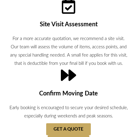
Site Visit Assessment
For a more accurate quotation, we recommend a site visit.
Our team will assess the volume of items, access points, and
any special handling needed. A small fee applies for this visit,
that is deductible from your final bill if you book with us.
Confirm Moving Date
Early booking is encouraged to secure your desired schedule,
especially during weekends and peak seasons.
GET A QUOTE