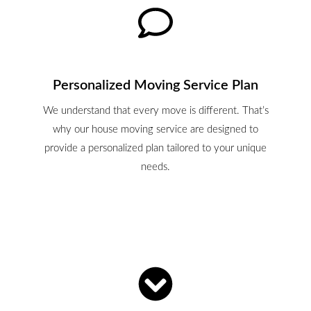
Personalized Moving Service Plan
We understand that every move is different. That’s
why our house moving service are designed to
provide a personalized plan tailored to your unique
needs.