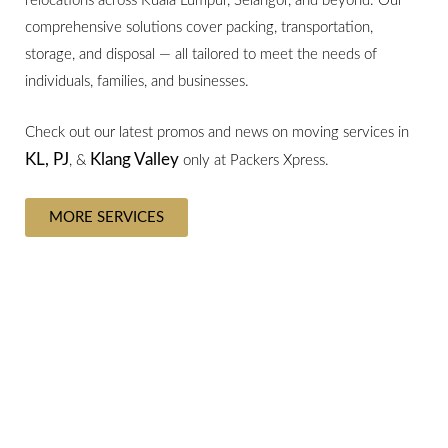
relocations across Kuala Lumpur, Selangor, and beyond. Our
comprehensive solutions cover packing, transportation,
storage, and disposal — all tailored to meet the needs of
individuals, families, and businesses.
Check out our latest promos and news on moving services in
KL,
PJ
Klang Valley
, &
only at Packers Xpress.
MORE SERVICES