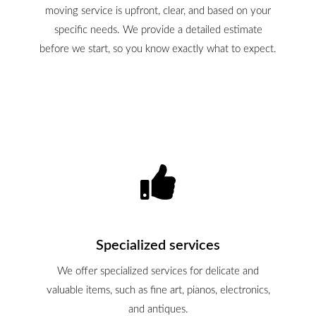
moving service is upfront, clear, and based on your
specific needs. We provide a detailed estimate
before we start, so you know exactly what to expect.
Specialized services
We offer specialized services for delicate and
valuable items, such as fine art, pianos, electronics,
and antiques.