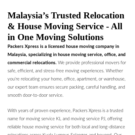
Malaysia’s Trusted Relocation
& House Moving Service - All
in One Moving Solutions
Packers Xpress is a licensed house moving company in
Malaysia, specializing in house moving service, office, and
commercial relocations.
We provide professional movers for
safe, efficient, and stress-free moving experiences. Whether
you’re relocating your home, office, apartment, or warehouse,
our expert team ensures secure packing, careful handling, and
smooth door-to-door service.
With years of proven experience, Packers Xpress is a trusted
name for moving service KL and moving service PJ, offering
reliable house moving service for both local and long-distance