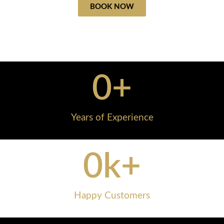
BOOK NOW
0
+
Years of Experience
0
k+
Happy Customers