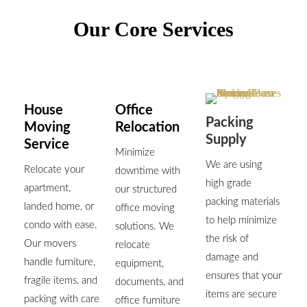
Our Core Services
House
Office
Packing
Moving
Relocation
Supply
Service
Minimize
We are using
Relocate your
downtime with
high grade
apartment,
our structured
packing materials
landed home, or
office moving
to help minimize
condo with ease.
solutions. We
the risk of
Our movers
relocate
damage and
handle furniture,
equipment,
ensures that your
fragile items, and
documents, and
items are secure
packing with care
office furniture