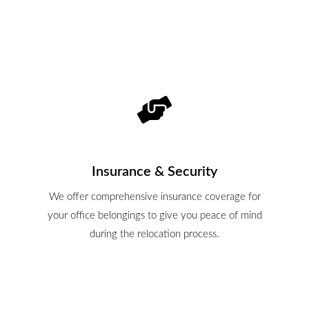
Insurance & Security
We offer comprehensive insurance coverage for
your office belongings to give you peace of mind
during the relocation process.