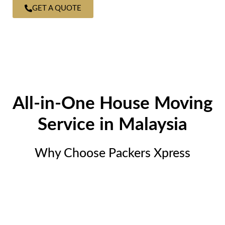
GET A QUOTE
All-in-One House Moving
Service in Malaysia
Why Choose Packers Xpress