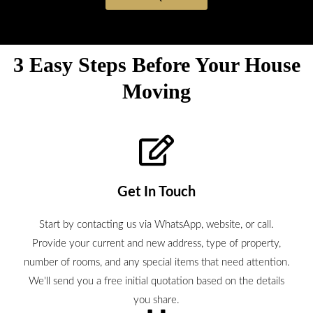
3 Easy Steps Before Your House
Moving
Get In Touch
Start by contacting us via WhatsApp, website, or call.
Provide your current and new address, type of property,
number of rooms, and any special items that need attention.
We'll send you a free initial quotation based on the details
you share.