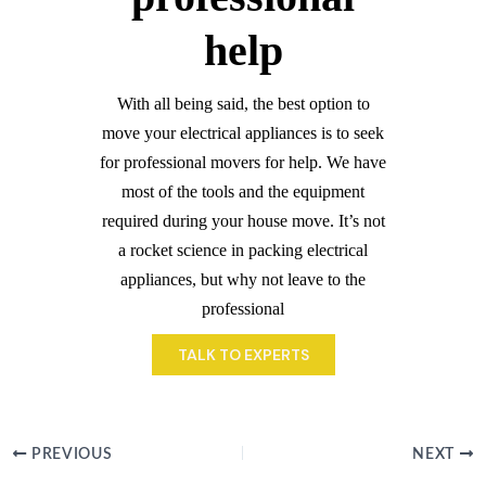
help
With all being said, the best option to
move your electrical appliances is to seek
for professional movers for help. We have
most of the tools and the equipment
required during your house move. It’s not
a rocket science in packing electrical
appliances, but why not leave to the
professional
TALK TO EXPERTS
PREVIOUS
NEXT