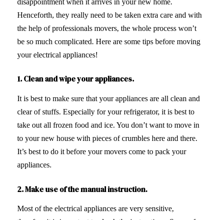
disappointment when it arrives in your new home.
Henceforth, they really need to be taken extra care and with
the help of professionals movers, the whole process won’t
be so much complicated. Here are some tips before moving
your electrical appliances!
1. Clean and wipe your appliances.
It is best to make sure that your appliances are all clean and
clear of stuffs. Especially for your refrigerator, it is best to
take out all frozen food and ice. You don’t want to move in
to your new house with pieces of crumbles here and there.
It’s best to do it before your movers come to pack your
appliances.
2. Make use of the manual instruction.
Most of the electrical appliances are very sensitive,