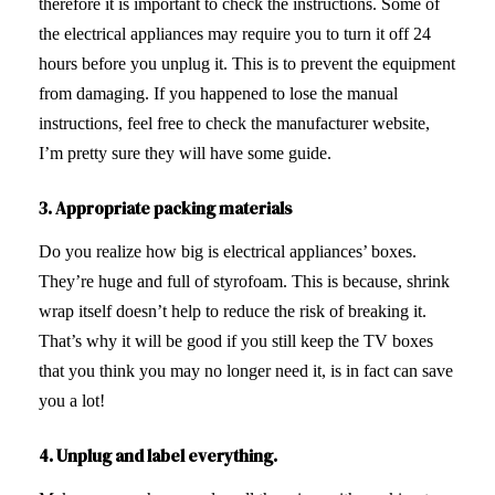
therefore it is important to check the instructions. Some of
the electrical appliances may require you to turn it off 24
hours before you unplug it. This is to prevent the equipment
from damaging. If you happened to lose the manual
instructions, feel free to check the manufacturer website,
I’m pretty sure they will have some guide.
3. Appropriate
packing materials
Do you realize how big is electrical appliances’ boxes.
They’re huge and full of styrofoam. This is because, shrink
wrap itself doesn’t help to reduce the risk of breaking it.
That’s why it will be good if you still keep the TV boxes
that you think you may no longer need it, is in fact can save
you a lot!
4. Unplug and label everything.