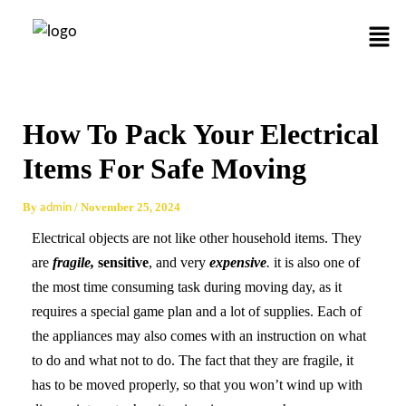
Skip
Post
Men
to
navigation
content
How To Pack Your Electrical
Items For Safe Moving
By
/
November 25, 2024
admin
Electrical objects are not like other household items. They
are
fragile,
sensitive
, and very
expensive
.
it is also one of
the most time consuming task during moving day, as it
requires a special game plan and a lot of supplies. Each of
the appliances may also comes with an instruction on what
to do and what not to do. The fact that they are fragile, it
has to be moved properly, so that you won’t wind up with