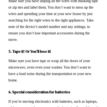
Make sure you have unplug all the wires with masking tape
or zip ties and label them. You don’t want to mess up the
wires and spending your time at your new house by just
searching for the right wires to the right appliances. Take
note of the device’s model number and any settings, to
ensure you don’t lose important accessories during the
move.
5. Tape it! Or You’ll lose it!
Make sure you have tape or wrap all the doors of your
microwave, oven even your washer. You don’t want to
have a loud noise during the transportation to your new
home.
6.
Special consideration for batteries
If you’re moving electronics with batteries, such as laptops,