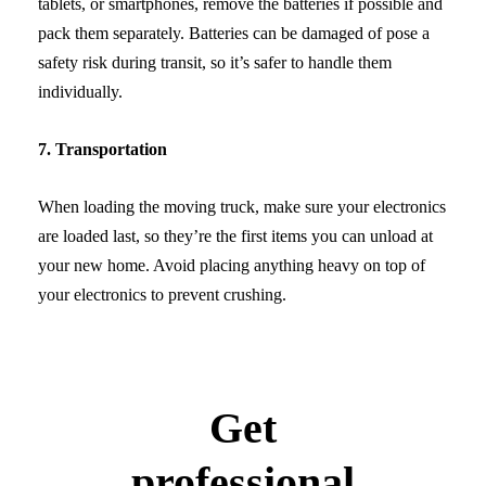
tablets, or smartphones, remove the batteries if possible and
pack them separately. Batteries can be damaged of pose a
safety risk during transit, so it’s safer to handle them
individually.
7. Transportation
When loading the moving truck, make sure your electronics
are loaded last, so they’re the first items you can unload at
your new home. Avoid placing anything heavy on top of
your electronics to prevent crushing.
Get
professional