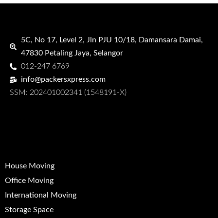
PACKERS XPRESS
5C, No 17, Level 2, Jln PJU 10/18, Damansara Damai,
47830 Petaling Jaya, Selangor
012-247 6769
info@packersxpress.com
SSM: 202401002341 (1548191-X)
QUICK LINKS
House Moving
Office Moving
International Moving
Storage Space