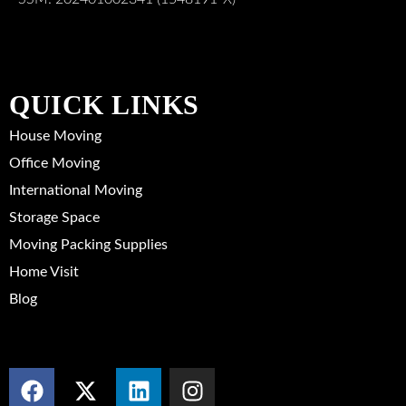
QUICK LINKS
House Moving
Office Moving
International Moving
Storage Space
Moving Packing Supplies
Home Visit
Blog
SOCIAL MEDIA
F
X
L
I
a
-
i
n