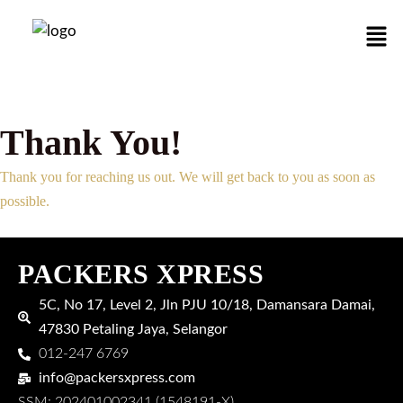
Skip
Men
to
content
Thank You!
Thank you for reaching us out. We will get back to you as soon as
possible.
PACKERS XPRESS
5C, No 17, Level 2, Jln PJU 10/18, Damansara Damai,
47830 Petaling Jaya, Selangor
012-247 6769
info@packersxpress.com
SSM: 202401002341 (1548191-X)