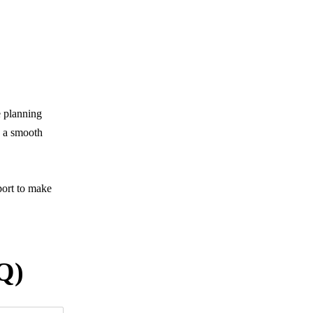
e planning
y a smooth
port to make
Q)