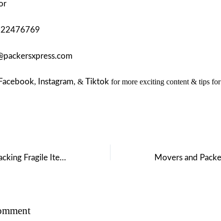
or
122476769
@packersxpress.com
Facebook
,
Instagram
, &
Tiktok
for more exciting content & tips fo
Top 10 Tips for Packing Fragile Items for Your House Move
Comment