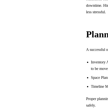
downtime. Hir
less stressful.
Plann
A successful o
Inventory A
to be move
Space Plann
Timeline M
Proper plannin
safely.