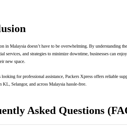
usion
tion in Malaysia doesn’t have to be overwhelming. By understanding th
tial services, and strategies to minimize downtime, businesses can enjo
heir new space.
looking for professional assistance, Packers Xpress offers reliable sup
n KL, Selangor, and across Malaysia hassle-free.
ently Asked Questions (FA