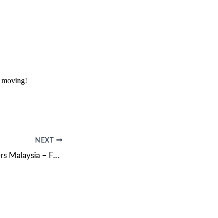
r moving!
NEXT
Movers and Packers Malaysia – Fast, Professional & Affordable Moving Services!