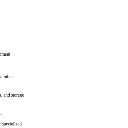
ipment
nd other
s, and storage
.
 specialized