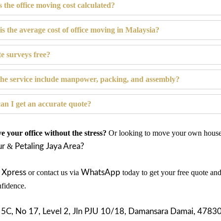
s the office moving cost calculated?
is the average cost of office moving in Malaysia?
te surveys free?
the service include manpower, packing, and assembly?
an I get an accurate quote?
 your office without the stress?
Or looking to move your own house 
ur
&
Petaling Jaya Area?
 Xpress
or contact us via
WhatsApp
today to get your free quote an
fidence.
:
5C, N
o 17, Level 2, Jln PJU 10/18, Damansara Damai, 47830