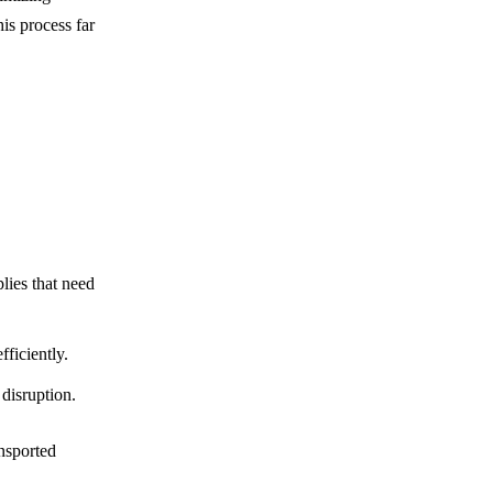
s process far
plies that need
fficiently.
disruption.
ansported