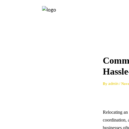
Skip
Post
to
navigation
content
Comme
Hassle
By
/
Nove
admin
Relocating an 
coordination, 
businesses oft