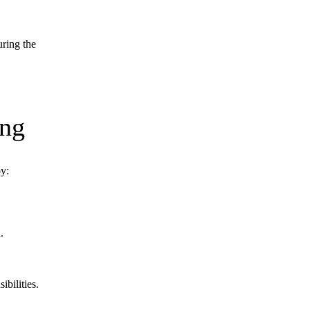
uring the
ng
by:
.
bilities.