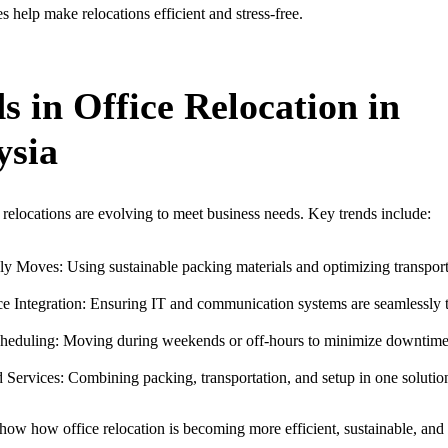
s help make relocations efficient and stress-free.
s in Office Relocation in
ysia
relocations are evolving to meet business needs. Key trends include:
y Moves: Using sustainable packing materials and optimizing transport
e Integration: Ensuring IT and communication systems are seamlessly t
cheduling: Moving during weekends or off-hours to minimize downtime
Services: Combining packing, transportation, and setup in one solutio
how how office relocation is becoming more efficient, sustainable, and