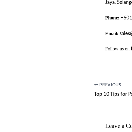
Jaya, Selang
Phone:
+60
Email:
sales
Follow us on
PREVIOUS
Leave a 