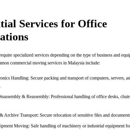
tial Services for Office
ations
equire specialized services depending on the type of business and equ
mon commercial moving services in Malaysia include:
onics Handling: Secure packing and transport of computers, servers, a
.
isassembly & Reassembly: Professional handling of office desks, chair
 Archive Transport: Secure relocation of sensitive files and documents
pment Moving: Safe handling of machinery or industrial equipment for