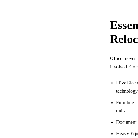
Essen
Reloc
Office moves r
involved. Com
IT & Electr
technology
Furniture D
units.
Document &
Heavy Equi