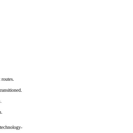
 routes.
ransitioned.
.
n.
 technology-