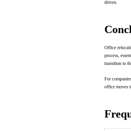
driven.
Concl
Office reloca
process, essen
transition to t
For companies 
office moves i
Frequ