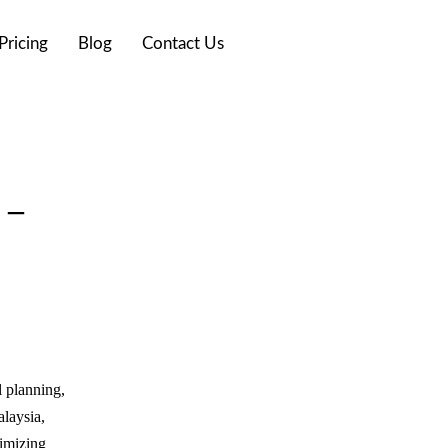
Pricing
Blog
Contact Us
 –
l planning,
alaysia,
nimizing