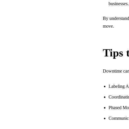
businesses.
By understandi
move.
Tips 
Downtime can b
Labeling Al
Coordinati
Phased Mov
Communicat