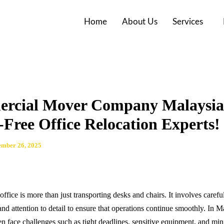
Home
About Us
Services
rcial Mover Company Malaysia
-Free Office Relocation Experts!
mber 26, 2025
office is more than just transporting desks and chairs. It involves carefu
and attention to detail to ensure that operations continue smoothly. In M
en face challenges such as tight deadlines, sensitive equipment, and mi