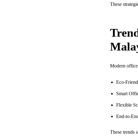
These strategie
Trend
Mala
Modern office 
Eco-Friendl
Smart Offic
Flexible S
End-to-End 
These trends s