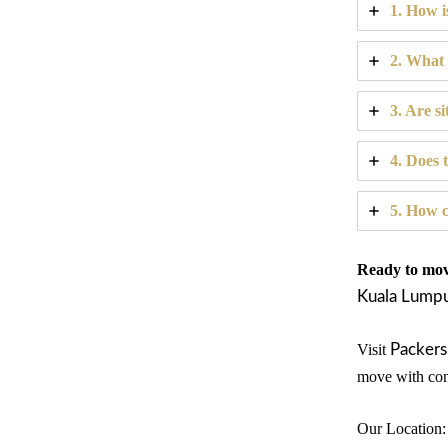
1. How i
2. What 
3. Are si
4. Does 
5. How c
Ready to move
Kuala Lump
Visit
Packers
move with con
Our Location