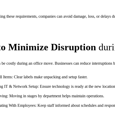
ng these requirements, companies can avoid damage, loss, or delays d
to Minimize Disruption
duri
e costly during an office move. Businesses can reduce interruptions 
l Items: Clear labels make unpacking and setup faster.
ng IT & Network Setup: Ensure technology is ready at the new location
ing: Moving in stages by department helps maintain operations.
ing With Employees: Keep staff informed about schedules and responsi