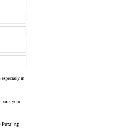
especially in
d book your
 Petaling