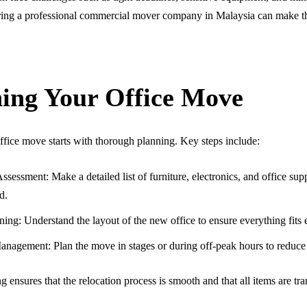
ing a professional commercial mover company in Malaysia can make thi
ing Your Office Move
ffice move starts with thorough planning. Key steps include:
ssessment: Make a detailed list of furniture, electronics, and office sup
d.
ing: Understand the layout of the new office to ensure everything fits e
anagement: Plan the move in stages or during off-peak hours to reduce 
g ensures that the relocation process is smooth and that all items are tr