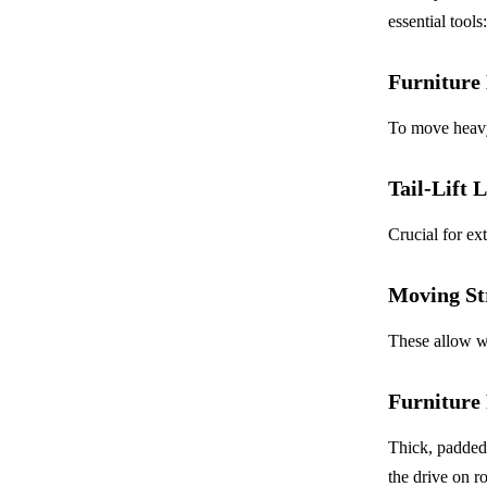
essential tools:
Furniture 
To move heavy 
Tail-Lift 
Crucial for ex
Moving St
These allow wo
Furniture
Thick, padded 
the drive on r