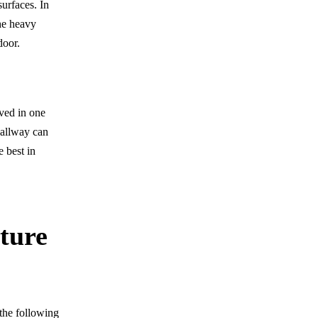
surfaces. In
the heavy
door.
oved in one
hallway can
e best in
ture
the following