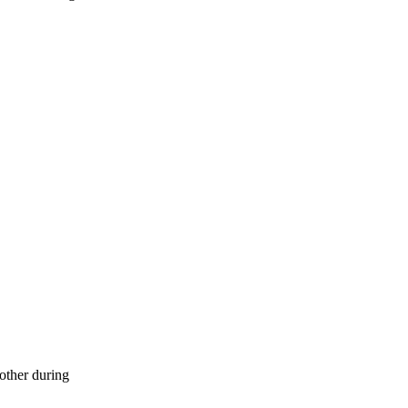
 other during