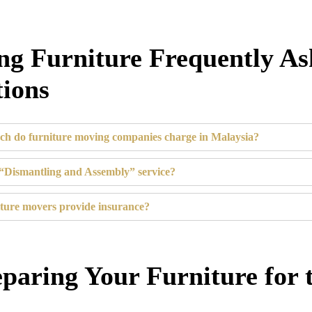
g Furniture Frequently A
ions
h do furniture moving companies charge in Malaysia?
“Dismantling and Assembly” service?
ture movers provide insurance?
eparing Your Furniture for 