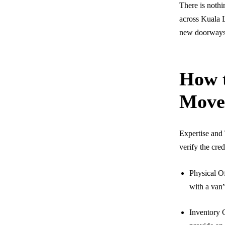
There is nothi
across Kuala L
new doorways, 
How t
Move
Expertise and 
verify the cred
Physical Of
with a van
Inventory C