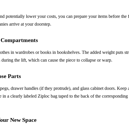
nd potentially lower your costs, you can prepare your items before the f
ies arrive at your doorstep.
l Compartments
othes in wardrobes or books in bookshelves. The added weight puts str
s during the lift, which can cause the piece to collapse or warp.
ose Parts
egs, drawer handles (if they protrude), and glass cabinet doors. Keep 
 in a clearly labeled Ziploc bag taped to the back of the corresponding 
our New Space