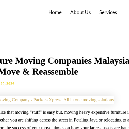
Home
About Us
Services
ture Moving Companies Malaysi
 Move & Reassemble
20, 2026
ze that moving “stuff” is easy but, moving heavy expensive furniture is
her you are shifting across the street in Petaling Jaya or relocating to 
r, the success of your move hinges on how your largest assets are han