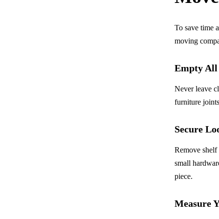
To save time a
moving compan
Empty Al
Never leave cl
furniture joint
Secure Lo
Remove shelf p
small hardware
piece.
Measure Y