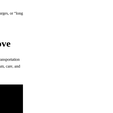
arges, or “long
ove
ransportation
sm, care, and