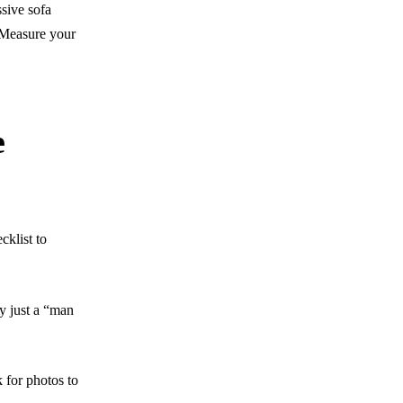
sive sofa
. Measure your
e
cklist to
ey just a “man
 for photos to