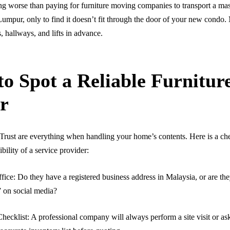
ng worse than paying for furniture moving companies to transport a mas
umpur, only to find it doesn’t fit through the door of your new condo
hallways, and lifts in advance.
o Spot a Reliable Furnitur
r
Trust are everything when handling your home’s contents. Here is a che
ibility of a service provider:
fice: Do they have a registered business address in Malaysia, or are th
” on social media?
hecklist: A professional company will always perform a site visit or ask