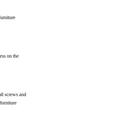
urniture
ess on the
all screws and
furniture