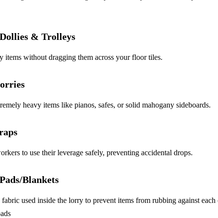
Dollies & Trolleys
items without dragging them across your floor tiles.
Lorries
tremely heavy items like pianos, safes, or solid mahogany sideboards.
raps
rkers to use their leverage safely, preventing accidental drops.
 Pads/Blankets
fabric used inside the lorry to prevent items from rubbing against each
oads