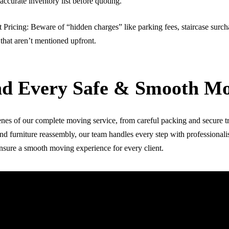
accurate inventory list before quoting.
 Pricing: Beware of “hidden charges” like parking fees, staircase surch
 that aren’t mentioned upfront.
nd Every Safe & Smooth M
nes of our complete moving service, from careful packing and secure t
nd furniture reassembly, our team handles every step with professionali
ensure a smooth moving experience for every client.