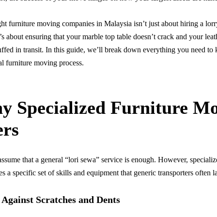
ght furniture moving companies in Malaysia isn’t just about hiring a lor
t’s about ensuring that your marble top table doesn’t crack and your leat
uffed in transit. In this guide, we’ll break down everything you need t
al furniture moving process.
y Specialized Furniture M
ers
sume that a general “lori sewa” service is enough. However, specializ
s a specific set of skills and equipment that generic transporters often l
 Against Scratches and Dents