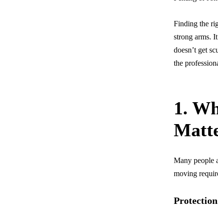
Finding the ri
strong arms. I
doesn’t get sc
the profession
1. Wh
Matt
Many people as
moving require
Protection