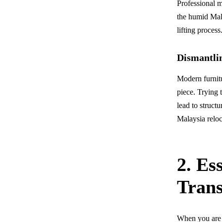
Professional m
the humid Mala
lifting proces
Dismantli
Modern furnitu
piece. Trying 
lead to struct
Malaysia reloc
2. Es
Tran
When you are l