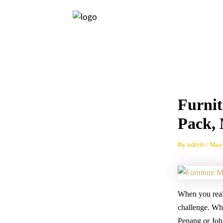
Skip
Post
to
navigation
content
Furni
Pack,
By
/
May 
admin
When you reali
challenge. Whet
Penang or Joho