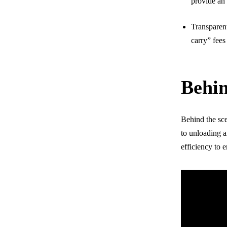
provide an 
Transparent
carry” fees
Behi
Behind the sce
to unloading a
efficiency to 