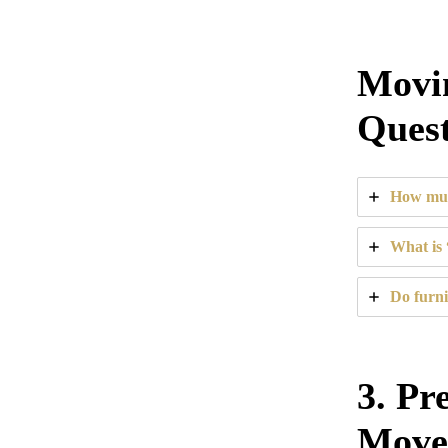
Movin
Quest
How muc
What is 
Do furni
3. Pr
Move