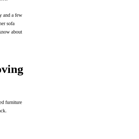
ry and a few
her sofa
o know about
oving
ed furniture
ack.