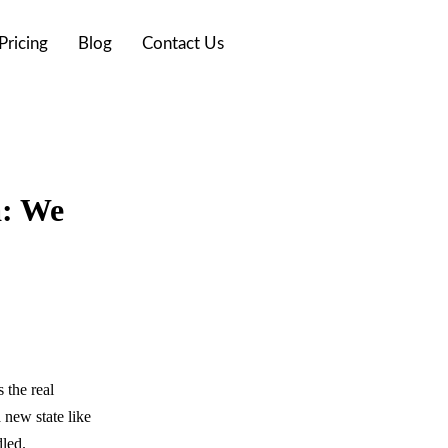
Pricing
Blog
Contact Us
a: We
 the real
a new state like
dled.