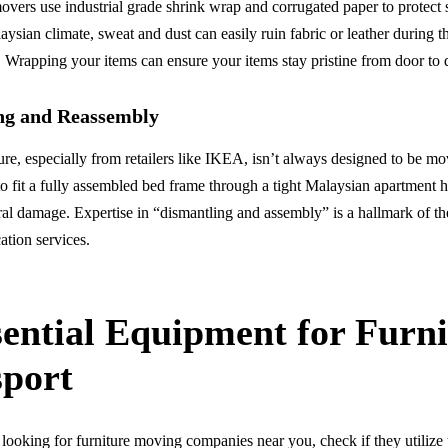
overs use industrial grade shrink wrap and corrugated paper to protect 
ysian climate, sweat and dust can easily ruin fabric or leather during 
s. Wrapping your items can ensure your items stay pristine from door to 
ng and Reassembly
re, especially from retailers like IKEA, isn’t always designed to be m
to fit a fully assembled bed frame through a tight Malaysian apartment 
ural damage. Expertise in “dismantling and assembly” is a hallmark of th
ation services.
sential Equipment for Furni
sport
ooking for furniture moving companies near you, check if they utilize 